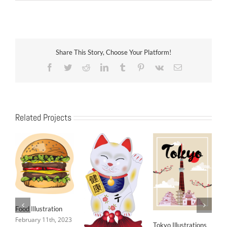
Share This Story, Choose Your Platform!
Facebook
Twitter
Reddit
LinkedIn
Tumblr
Pinterest
Vk
Email
Related Projects
Food Illustration
February 11th, 2023
Tokyo Illustrations