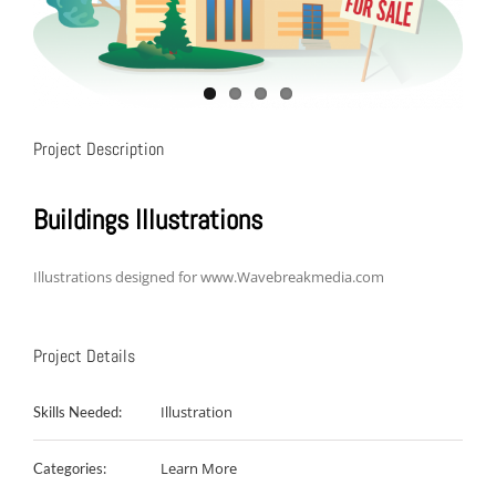
Project Description
Buildings Illustrations
Illustrations designed for www.Wavebreakmedia.com
Project Details
Illustration
Skills Needed:
Learn More
Categories: