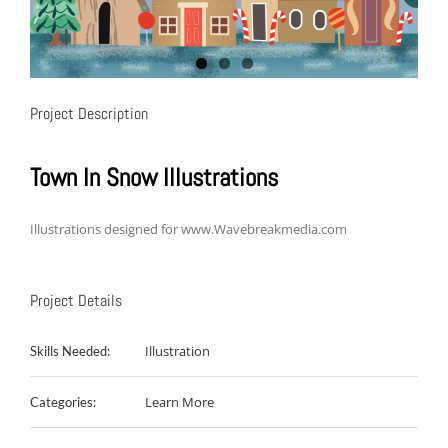
Project Description
Town In Snow Illustrations
Illustrations designed for www.Wavebreakmedia.com
Project Details
Illustration
Skills Needed:
Learn More
Categories: