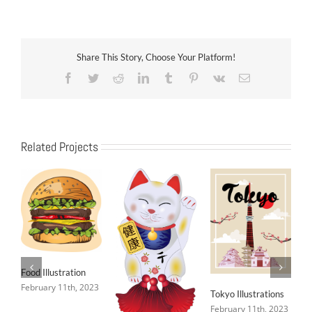
Share This Story, Choose Your Platform!
Facebook
Twitter
Reddit
LinkedIn
Tumblr
Pinterest
Vk
Email
Related Projects
Food Illustration
February 11th, 2023
Tokyo Illustrations
February 11th, 2023