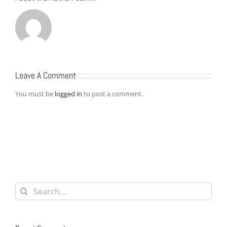
Leave A Comment
You must be
logged in
to post a comment.
Search
for: