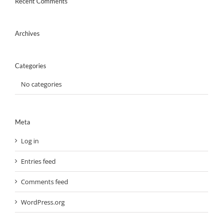
Recent Comments
Archives
Categories
No categories
Meta
Log in
Entries feed
Comments feed
WordPress.org