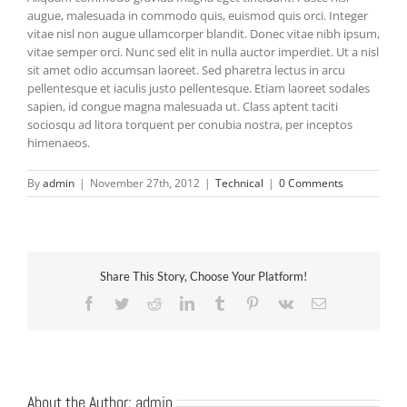
augue, malesuada in commodo quis, euismod quis orci. Integer
vitae nisl non augue ullamcorper blandit. Donec vitae nibh ipsum,
vitae semper orci. Nunc sed elit in nulla auctor imperdiet. Ut a nisl
sit amet odio accumsan laoreet. Sed pharetra lectus in arcu
pellentesque et iaculis justo pellentesque. Etiam laoreet sodales
sapien, id congue magna malesuada ut. Class aptent taciti
sociosqu ad litora torquent per conubia nostra, per inceptos
himenaeos.
By
admin
|
November 27th, 2012
|
Technical
|
0 Comments
Share This Story, Choose Your Platform!
Facebook
Twitter
Reddit
LinkedIn
Tumblr
Pinterest
Vk
Email
About the Author:
admin