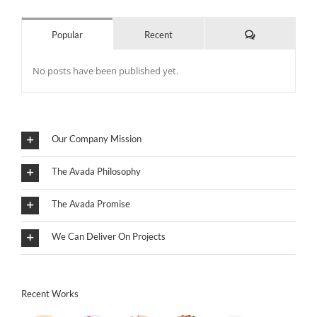
Comments
Popular
Recent
No posts have been published yet.
Our Company Mission
The Avada Philosophy
The Avada Promise
We Can Deliver On Projects
Recent Works