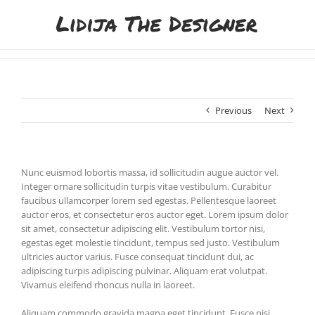
Skip
to
content
Previous
Next
Nunc euismod lobortis massa, id sollicitudin augue auctor vel.
Integer ornare sollicitudin turpis vitae vestibulum. Curabitur
faucibus ullamcorper lorem sed egestas. Pellentesque laoreet
auctor eros, et consectetur eros auctor eget. Lorem ipsum dolor
sit amet, consectetur adipiscing elit. Vestibulum tortor nisi,
egestas eget molestie tincidunt, tempus sed justo. Vestibulum
ultricies auctor varius. Fusce consequat tincidunt dui, ac
adipiscing turpis adipiscing pulvinar. Aliquam erat volutpat.
Vivamus eleifend rhoncus nulla in laoreet.
Aliquam commodo gravida magna eget tincidunt. Fusce nisi