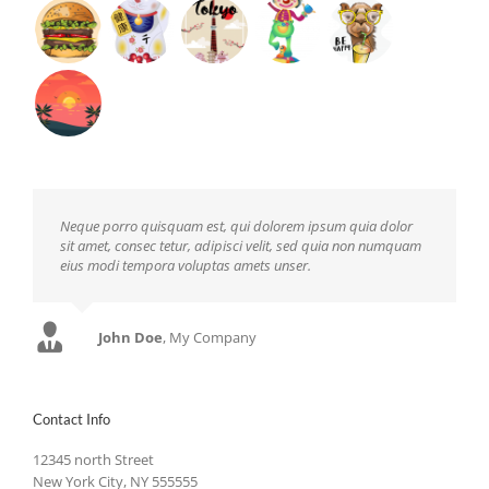
Neque porro quisquam est, qui dolorem ipsum quia dolor
sit amet, consec tetur, adipisci velit, sed quia non numquam
eius modi tempora voluptas amets unser.
John Doe
Luke Beck
,
My Company
Theme Fusion
Contact Info
12345 north Street
New York City, NY 555555