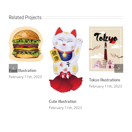
Related Projects
Food Illustration
February 11th, 2023
Tokyo Illustrations
February 11th, 2023
Cute Illustration
February 11th, 2023
C
F