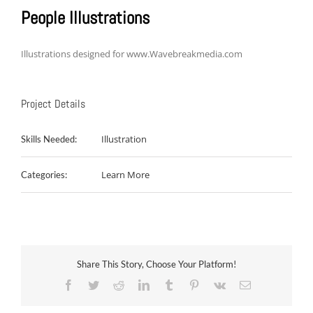
People Illustrations
Illustrations designed for www.Wavebreakmedia.com
Project Details
Illustration
Skills Needed:
Learn More
Categories:
Share This Story, Choose Your Platform!
Facebook
Twitter
Reddit
LinkedIn
Tumblr
Pinterest
Vk
Email