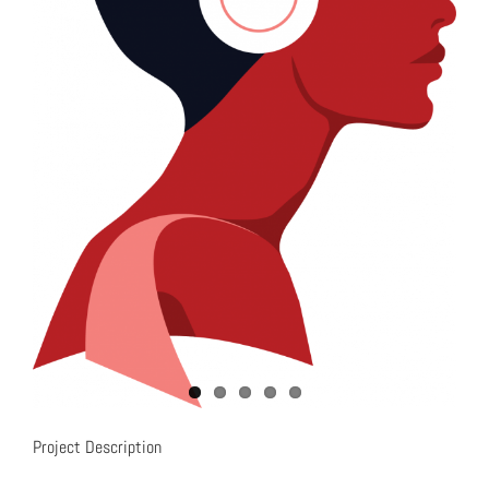
Project Description