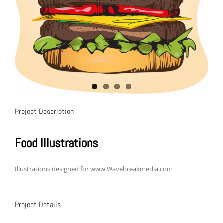
Project Description
Food Illustrations
Illustrations designed for www.Wavebreakmedia.com
Project Details