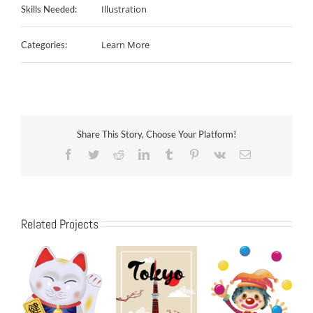
Illustration
Skills Needed:
Learn More
Categories:
Share This Story, Choose Your Platform!
Facebook
Twitter
Reddit
LinkedIn
Tumblr
Pinterest
Vk
Email
Related Projects