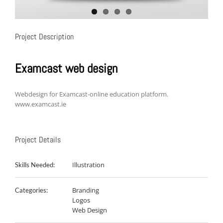
Project Description
Examcast web design
Webdesign for Examcast-online education platform.
www.examcast.ie
Project Details
Illustration
Skills Needed:
Branding
Categories:
Logos
Web Design