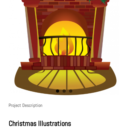
Project Description
Christmas Illustrations