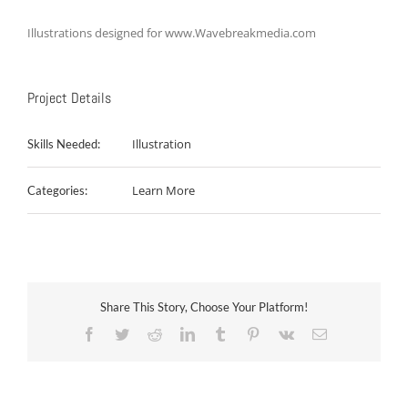
Illustrations designed for www.Wavebreakmedia.com
Project Details
Illustration
Skills Needed:
Learn More
Categories:
Share This Story, Choose Your Platform!
Facebook
Twitter
Reddit
LinkedIn
Tumblr
Pinterest
Vk
Email