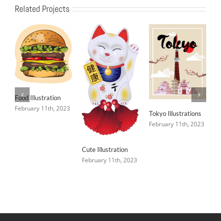
Related Projects
Food Illustration
February 11th, 2023
Tokyo Illustrations
February 11th, 2023
Cute Illustration
February 11th, 2023
C
F