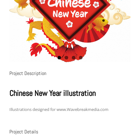
Project Description
Chinese New Year illustration
Illustrations designed for www.Wavebreakmedia.com
Project Details